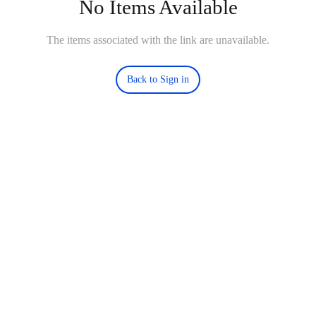
No Items Available
The items associated with the link are unavailable.
Back to Sign in