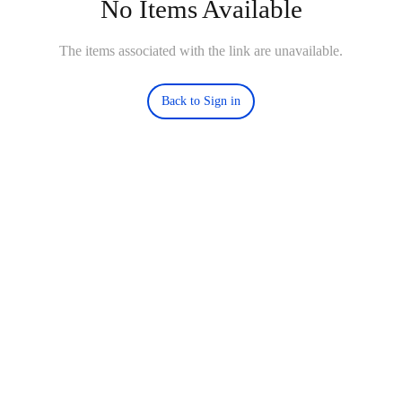
No Items Available
The items associated with the link are unavailable.
Back to Sign in