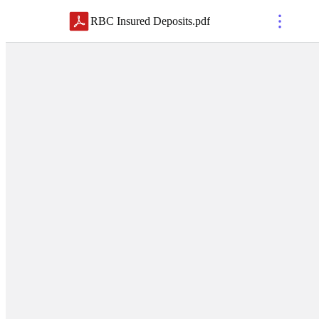
RBC Insured Deposits
.
pdf